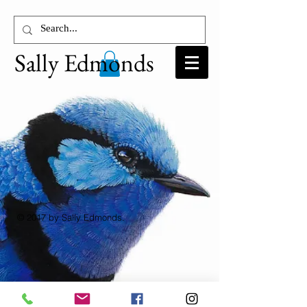
Sally Edmonds
© 2017 by Sally Edmonds.