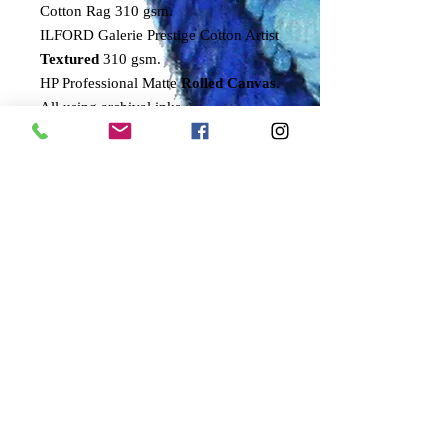
Cotton Rag 310 gsm.
ILFORD Galerie Prestige Cotton Artist
Textured
310 gsm.
HP Professional Matte
Rolled Canvas
.
All using archival inks.
All prints are signed by the artist and
come with a numbered certificate of
authenticity.
Only 100 of these prints will ever be
signed and numbered by the artist.
Sizes refer to approximate printed
area.
SMALL
54x40cms
MEDIUM
68x50cms
LARGE
95x70cms
DELIVERY DETAILS