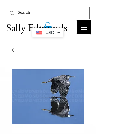
Sally Edmonds
USD