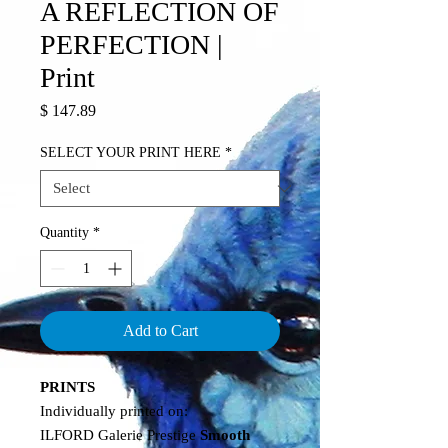
A REFLECTION OF
PERFECTION |
Print
Price
$ 147.89
SELECT YOUR PRINT HERE
*
Quantity
*
Add to Cart
PRINTS
Individually printed on:
ILFORD Galerie Prestige
Smooth