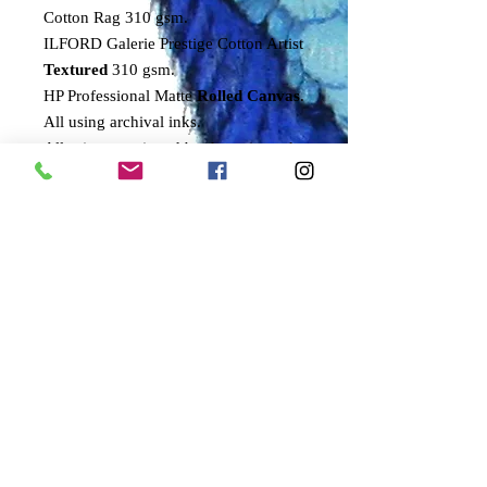
Cotton Rag 310 gsm.
ILFORD Galerie Prestige Cotton Artist
Textured
310 gsm.
HP Professional Matte
Rolled Canvas
.
All using archival inks.
All prints are signed by the artist and
come with a numbered certificate of
authenticity.
Only 100 of these prints will ever be
signed and numbered by the artist.
Sizes refer to height of bird.
SMALL
30cms
MEDIUM
50cms
LARGE
70cms
DELIVERY