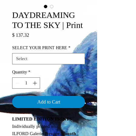
DAYDREAMING
TO THE SKY | Print
Price
$ 137.32
SELECT YOUR PRINT HERE
*
Quantity
*
Add to Cart
LIMITED EDITION PRINTS
Individually printed on:
ILFORD Galerie Prestige
Smooth