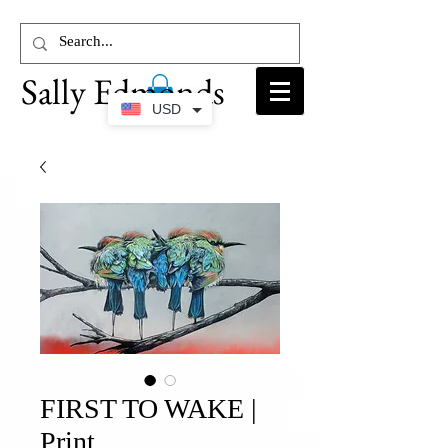
Sally Edmonds
USD
FIRST TO WAKE |
Print