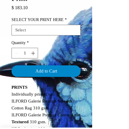
Price
$ 183.10
SELECT YOUR PRINT HERE
*
Quantity
*
Add to Cart
PRINTS
Individually printed on:
ILFORD Galerie Prestige
Smooth
Cotton Rag 310 gsm.
ILFORD Galerie Prestige Cotton Artist
Textured
310 gsm.
HP Professional Matte
Canvas
.