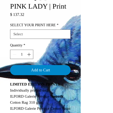
PINK LADY | Print
Price
$ 137.32
SELECT YOUR PRINT HERE
*
Quantity
*
Add to Cart
LIMITED EDITION PRINTS
Individually printed on:
ILFORD Galerie Prestige
Smooth
Cotton Rag 310 gsm.
ILFORD Galerie Prestige Cotton Artist