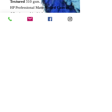
Textured
310 gsm.
HP Professional Matte
Rolled Canvas
.
All using archival inks.
All prints are signed by the artist and
come with a numbered certificate of
authenticity.
Only 100 of these prints will ever be
signed and numbered by the artist.
Sizes refer to height of bird.
SMALL
30cms
MEDIUM
50cms
LARGE
70cms
DELIVERY
PLEASE NOTE THAT DELIVERY
TIMES MAY WELL BE EXTENDED
AT THIS TIME.